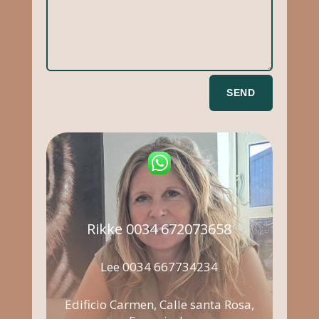
SEND
Rikke 0034 672073658
Lee 0034 667734234
Edificio Carmen, Calle santa Rosa,