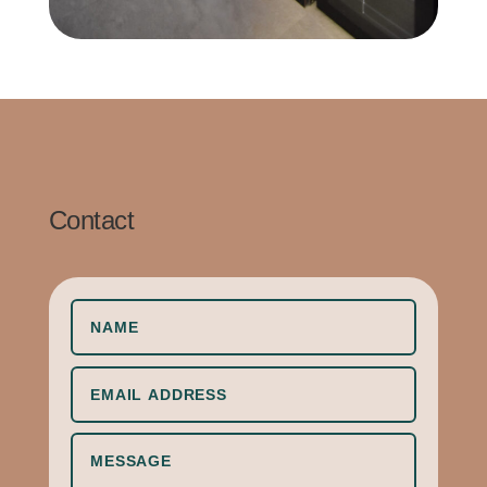
Contact