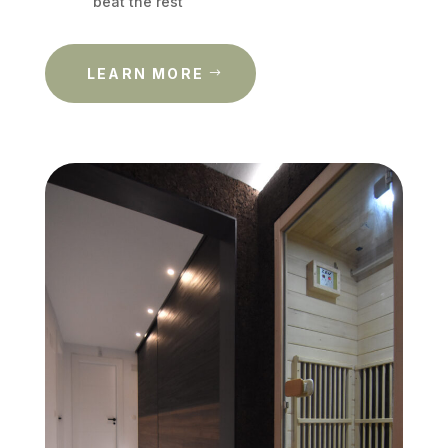
beat the rest
LEARN MORE