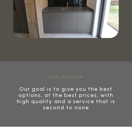
OUR MISSION
Our goal is to give you the best
options, at the best prices, with
high quality and a service that is
second to none