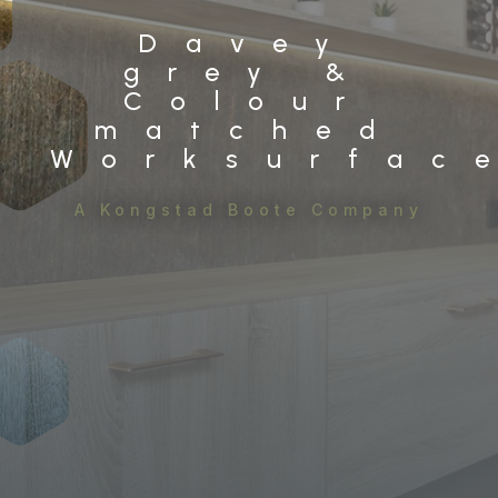
Davey
grey &
Colour
matched
Worksurfac
A Kongstad Boote Company