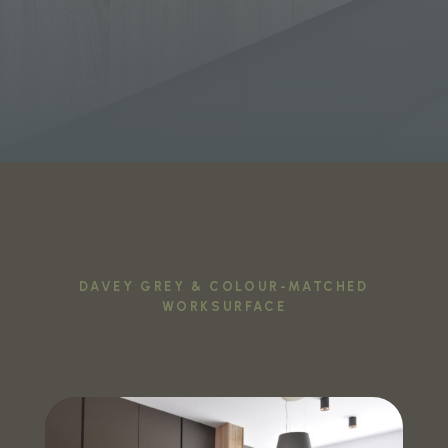
DAVEY GREY & COLOUR-MATCHED
WORKSURFACE