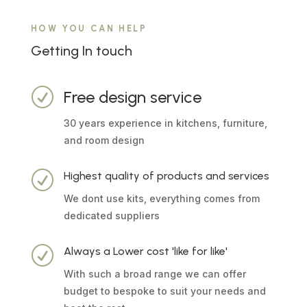
HOW YOU CAN HELP
Getting In touch
R
Free design service
30 years experience in kitchens, furniture,
and room design
R
Highest quality of products and services
We dont use kits, everything comes from
dedicated suppliers
R
Always a Lower cost 'like for like'
With such a broad range we can offer
budget to bespoke to suit your needs and