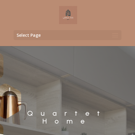
Select Page
Quartet
Home